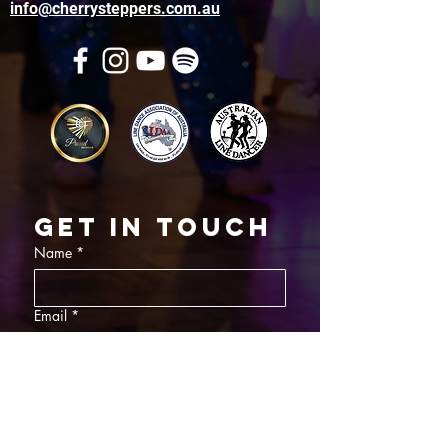
info@cherrysteppers.com.au
Get in touch
Name
*
Email
*
What did you want information about
Day Classes
Night Classes