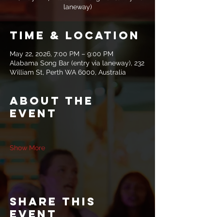
laneway)
Time & Location
May 22, 2026, 7:00 PM – 9:00 PM
Alabama Song Bar (entry via laneway), 232
William St, Perth WA 6000, Australia
About the
event
Show More
Share this
event