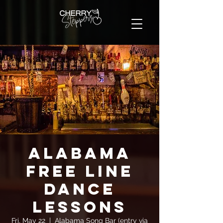
Alabama
FREE Line
Dance
Lessons
Fri, May 22
  |  
Alabama Song Bar (entry via