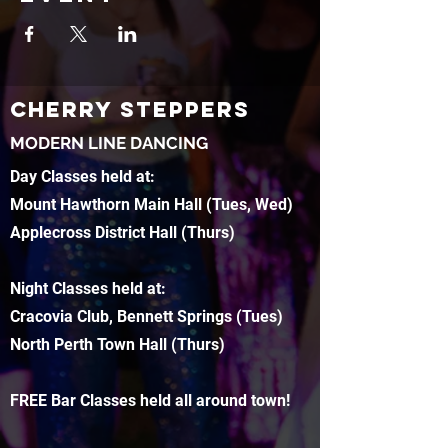
CHERRY STEPPERS
MODERN LINE DANCING
Day Classes held at:
Mount Hawthorn Main Hall (Tues, Wed)
Applecross District Hall (Thurs)
Night Classes held at:
Cracovia Club, Bennett Springs (Tues)
North Perth Town Hall (Thurs)
FREE Bar Classes held all around town!