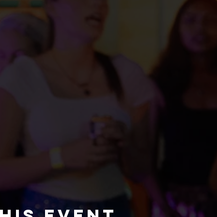
his event