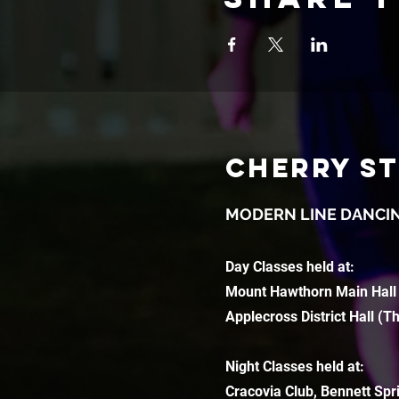
CHERRY S
MODERN LINE DANCI
Day Classes held at:
Mount Hawthorn Main Hall
Applecross District Hall (T
Night Classes held at:
Cracovia Club, Bennett Spr