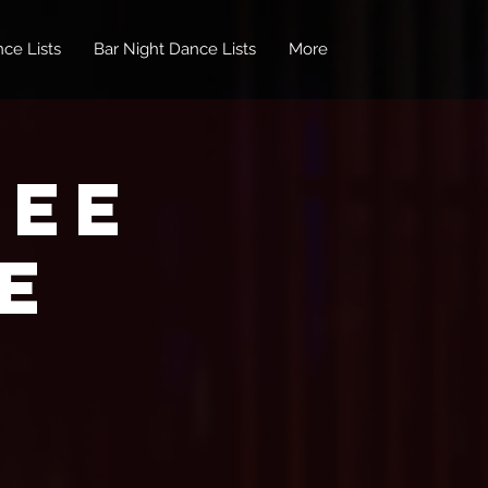
ce Lists
Bar Night Dance Lists
More
REE
e