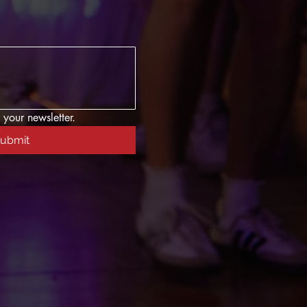
 your newsletter.
ubmit