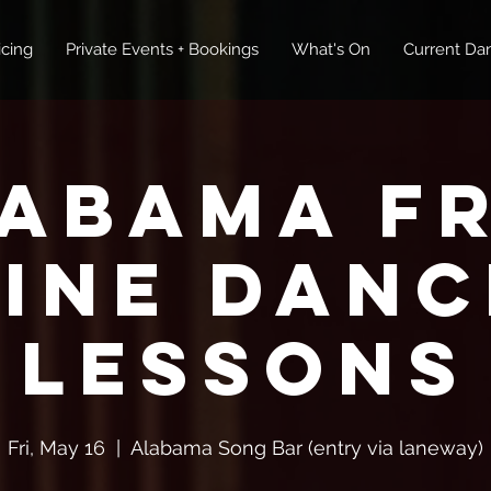
icing
Private Events + Bookings
What's On
Current Dan
abama F
Line Danc
Lessons
Fri, May 16
  |  
Alabama Song Bar (entry via laneway)