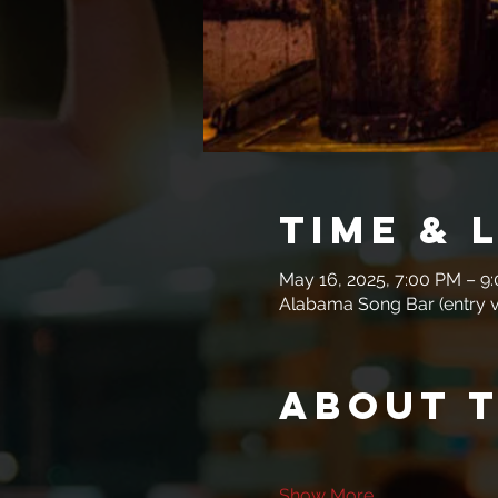
Time & 
May 16, 2025, 7:00 PM – 9
Alabama Song Bar (entry vi
About 
Show More