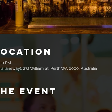
Location
:00 PM
a laneway), 232 William St, Perth WA 6000, Australia
the event