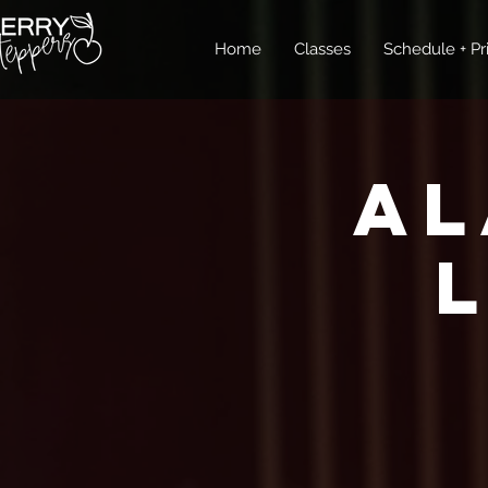
Home
Classes
Schedule + Pr
Al