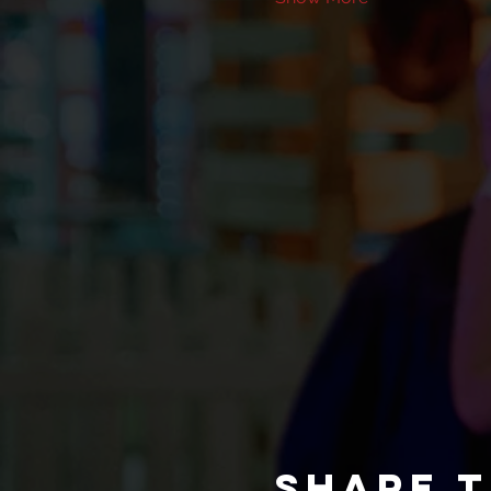
Share t