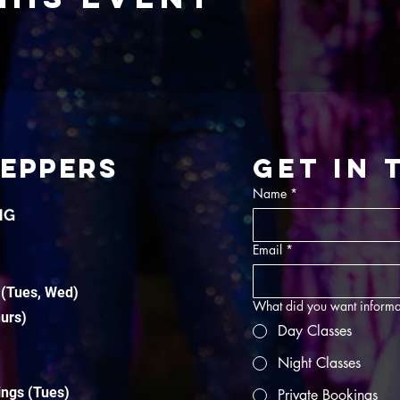
TEPPERS
Get in
Name
*
NG
Email
*
 (Tues, Wed)
What did you want informa
hurs)
Day Classes
Night Classes
ings (Tues)
Private Bookings