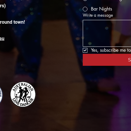
rs)
Bar Nights
Write a message
around town!
au
Yes, subscribe me to
S