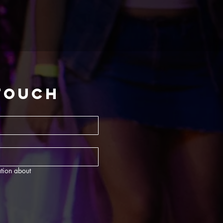
 touch
tion about