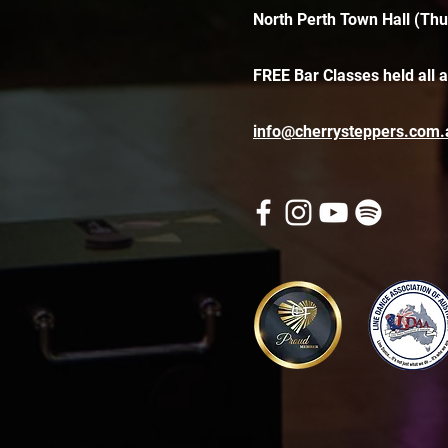
North Perth Town Hall (Thu
FREE Bar Classes held all 
info@cherrysteppers.com.