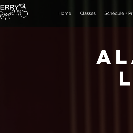
Home
Classes
Schedule + Pr
Al