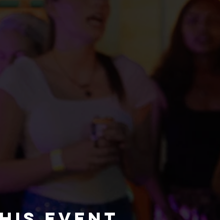
his event