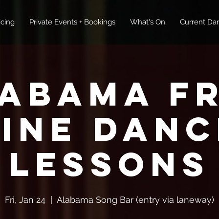
icing
Private Events + Bookings
What's On
Current Dan
abama F
Line Danc
Lessons
Fri, Jan 24
  |  
Alabama Song Bar (entry via laneway)