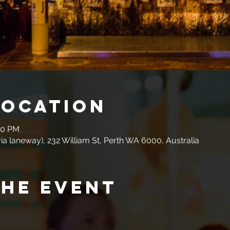
Location
00 PM
a laneway), 232 William St, Perth WA 6000, Australia
the event