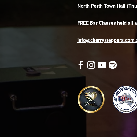
North Perth Town Hall (Thu
FREE Bar Classes held all 
info@cherrysteppers.com.