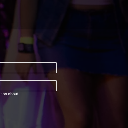
tion about