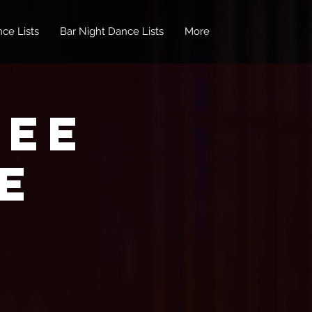
ce Lists
Bar Night Dance Lists
More
REE
e