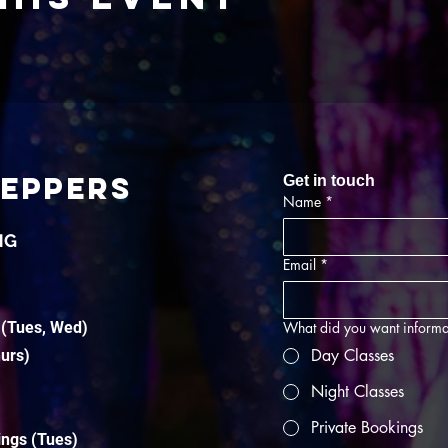
TEPPERS
Get in touch
Name
*
NG
Email
*
 (Tues, Wed)
What did you want informa
Day Classes
hurs)
Night Classes
Private Bookings
ings (Tues)