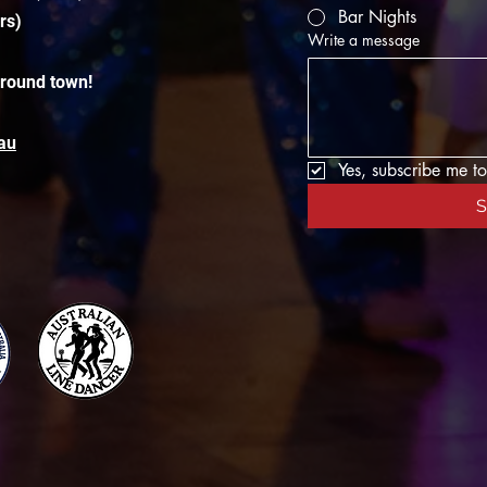
Bar Nights
rs)
Write a message
around town!
au
Yes, subscribe me to
S