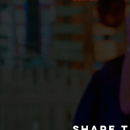
Share t