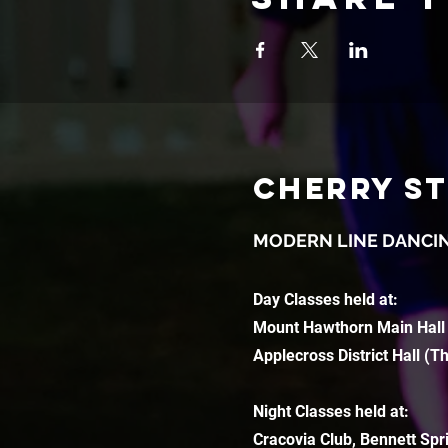
CHERRY S
MODERN LINE DANCI
Day Classes held at:
Mount Hawthorn Main Hall
Applecross District Hall (T
Night Classes held at:
Cracovia Club, Bennett Spr