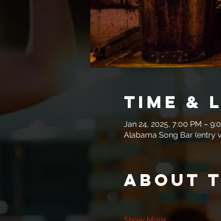
Time & 
Jan 24, 2025, 7:00 PM – 9:
Alabama Song Bar (entry vi
About 
Show More