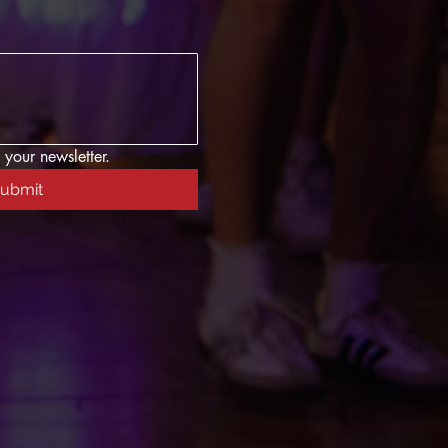
 your newsletter.
ubmit