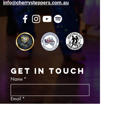
info@cherrysteppers.com.au
Get in touch
Name
*
Email
*
What did you want information about
Day Classes
Night Classes