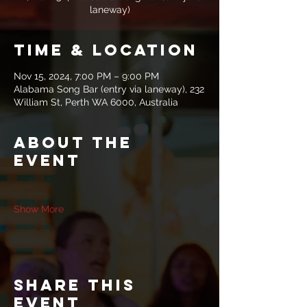
laneway)
Time & Location
Nov 15, 2024, 7:00 PM – 9:00 PM
Alabama Song Bar (entry via laneway), 232
William St, Perth WA 6000, Australia
About the
event
Show More
Share this
event