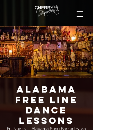
Alabama
FREE Line
Dance
Lessons
Fri, Nov 15
  |  
Alabama Song Bar (entry via