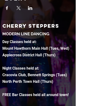
CHERRY STEPPERS
MODERN LINE DANCING
Day Classes held at:
Mount Hawthorn Main Hall (Tues, Wed)
Applecross District Hall (Thurs)
Night Classes held at:
Cracovia Club, Bennett Springs (Tues)
North Perth Town Hall (Thurs)
FREE Bar Classes held all around town!