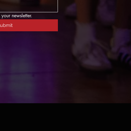
 your newsletter.
ubmit