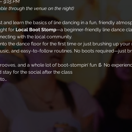
– 9:15 PM
ble through the venue on the night)
and learn the basics of line dancing in a fun, friendly atmos
ht for 
Local Boot Stomp
—a beginner-friendly line dance cl
necting with the local community.
o the dance floor for the first time or just brushing up your m
sic, and easy-to-follow routines. No boots required—just br
 grooves, and a whole lot of boot-stompin’ fun 👢 No experi
stay for the social after the class
nto…