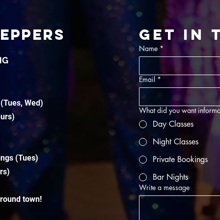
TEPPERS
Get in
Name
*
NG
Email
*
 (Tues, Wed)
What did you want informa
hurs)
Day Classes
Night Classes
ings (Tues)
Private Bookings
rs)
Bar Nights
Write a message
around town!