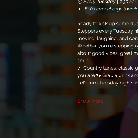
🕢 
Every Tuesday | 7:30 PM 
 💵 
$10 cover charge (availa
Ready to kick up some dust 
Steppers every Tuesday nig
moving, laughing, and con
Whether you're stepping ont
about good vibes, great mu
smile!
🎶 Country tunes, classic
you are 🍻 Grab a drink and 
Let’s turn Tuesday nights i
Show More