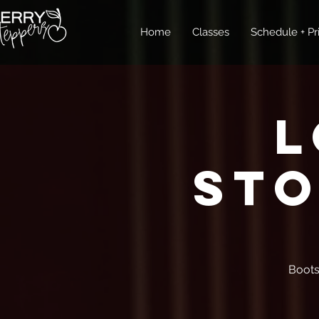
Home
Classes
Schedule + Pr
L
Sto
Boots