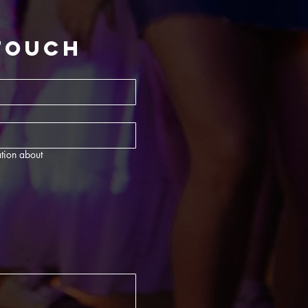
 touch
tion about