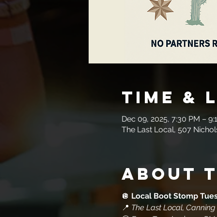
Time & 
Dec 09, 2025, 7:30 PM – 9:
The Last Local, 507 Nichol
About 
🪩 
Local Boot Stomp Tue
📍 
The Last Local, Canning