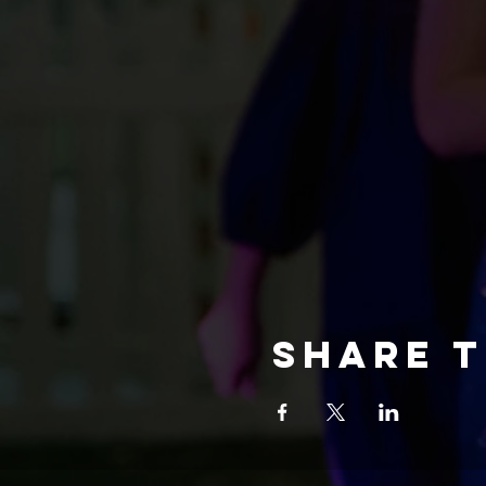
Share t