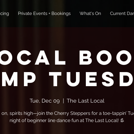
icing
Private Events + Bookings
What's On
Current Dan
ocal Bo
mp Tues
Tue, Dec 09
  |  
The Last Local
 on, spirits high—join the Cherry Steppers for a toe-tappin’ T
night of beginner line dance fun at The Last Local! 👢