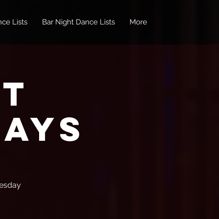
ce Lists
Bar Night Dance Lists
More
ot
days
uesday