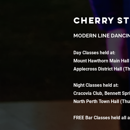
CHERRY S
MODERN LINE DANCI
Day Classes held at:
Mount Hawthorn Main Hall
Applecross District Hall (T
Night Classes held at:
Cracovia Club, Bennett Spr
North Perth Town Hall (Thu
FREE Bar Classes held all 