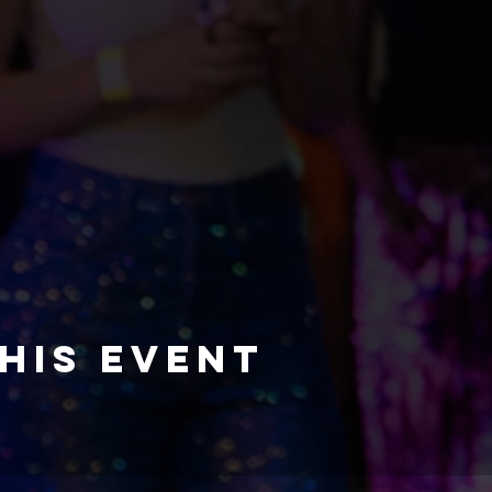
his event