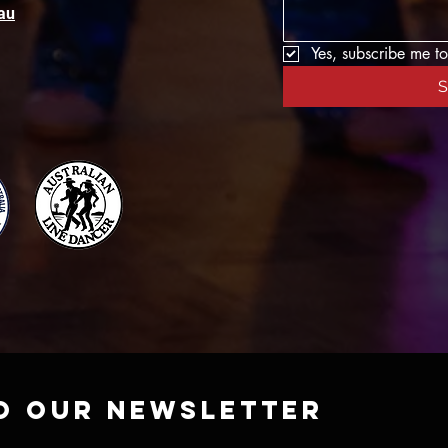
au
Yes, subscribe me to
S
o our newsletter