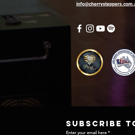
info@cherrysteppers.com.
Subscribe t
Enter your email here