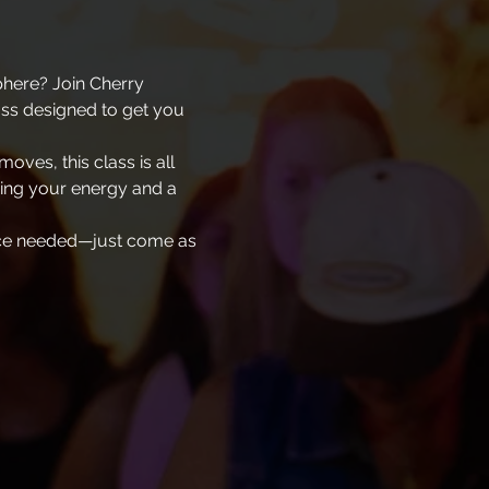
phere? Join Cherry 
ass designed to get you 
oves, this class is all 
ing your energy and a 
ence needed—just come as 