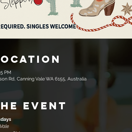
Location
15 PM
son Rd, Canning Vale WA 6155, Australia
the event
sdays
 Vale