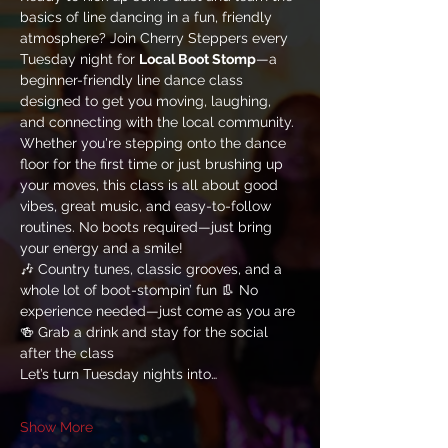
basics of line dancing in a fun, friendly 
atmosphere? Join Cherry Steppers every 
Tuesday night for 
Local Boot Stomp
—a 
beginner-friendly line dance class 
designed to get you moving, laughing, 
and connecting with the local community.
Whether you're stepping onto the dance 
floor for the first time or just brushing up 
your moves, this class is all about good 
vibes, great music, and easy-to-follow 
routines. No boots required—just bring 
your energy and a smile!
🎶 Country tunes, classic grooves, and a 
whole lot of boot-stompin’ fun 👢 No 
experience needed—just come as you are 
🍻 Grab a drink and stay for the social 
after the class
Let’s turn Tuesday nights into…
Show More