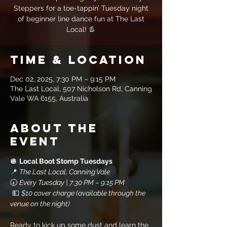
Steppers for a toe-tappin’ Tuesday night
of beginner line dance fun at The Last
Local! 👢
Time & Location
Dec 02, 2025, 7:30 PM – 9:15 PM
The Last Local, 507 Nicholson Rd, Canning
Vale WA 6155, Australia
About the
event
🪩 
Local Boot Stomp Tuesdays
📍 
The Last Local, Canning Vale
🕢 
Every Tuesday | 7:30 PM – 9:15 PM
 💵 
$10 cover charge (available through the 
venue on the night)
Ready to kick up some dust and learn the 