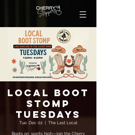
Local Boot
Stomp
Tuesdays
Tue, Dec 02
  |  
The Last Local
Boots on, spirits high—join the Cherry