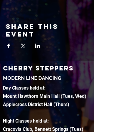
Share this
event
CHERRY STEPPERS
MODERN LINE DANCING
Day Classes held at:
Mount Hawthorn Main Hall (Tues, Wed)
Applecross District Hall (Thurs)
Night Classes held at:
Cracovia Club, Bennett Springs (Tues)