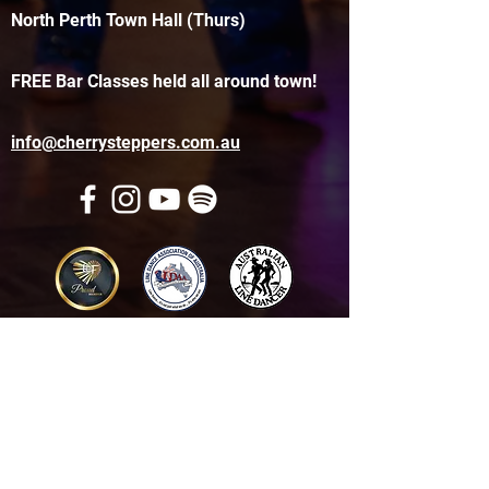
North Perth Town Hall (Thurs)
FREE Bar Classes held all around town!
info@cherrysteppers.com.au
Get in touch
Name
*
Email
*