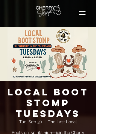
Local Boot
Stomp
Tuesdays
Tue, Sep 30
  |  
The Last Local
Boots on, spirits high—join the Cherry