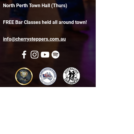
North Perth Town Hall (Thurs)
FREE Bar Classes held all around town!
info@cherrysteppers.com.au
Get in touch
Name
*
Email
*