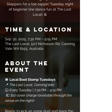
Steppers for a toe-tappin’ Tuesday night
of beginner line dance fun at The Last
Local! 👢
Time & Location
Sep 30, 2025, 7:30 PM – 9:15 PM
The Last Local, 507 Nicholson Rd, Canning
Vale WA 6155, Australia
About the
event
🪩 
Local Boot Stomp Tuesdays
📍 
The Last Local, Canning Vale
🕢 
Every Tuesday | 7:30 PM – 9:15 PM
 💵 
$10 cover charge (available through the 
venue on the night)
Ready to kick up some dust and learn the 