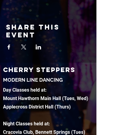
Share this
event
CHERRY STEPPERS
MODERN LINE DANCING
Day Classes held at:
Mount Hawthorn Main Hall (Tues, Wed)
Applecross District Hall (Thurs)
Night Classes held at:
Cracovia Club, Bennett Springs (Tues)