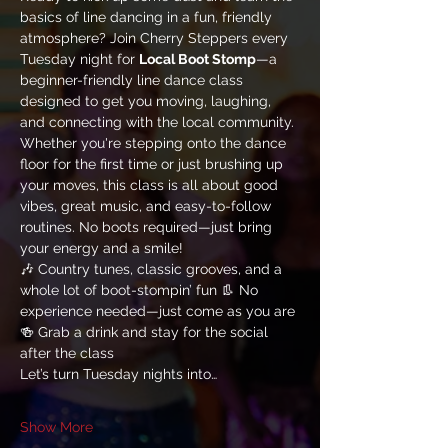
basics of line dancing in a fun, friendly 
atmosphere? Join Cherry Steppers every 
Tuesday night for 
Local Boot Stomp
—a 
beginner-friendly line dance class 
designed to get you moving, laughing, 
and connecting with the local community.
Whether you're stepping onto the dance 
floor for the first time or just brushing up 
your moves, this class is all about good 
vibes, great music, and easy-to-follow 
routines. No boots required—just bring 
your energy and a smile!
🎶 Country tunes, classic grooves, and a 
whole lot of boot-stompin’ fun 👢 No 
experience needed—just come as you are 
🍻 Grab a drink and stay for the social 
after the class
Let’s turn Tuesday nights into…
Show More