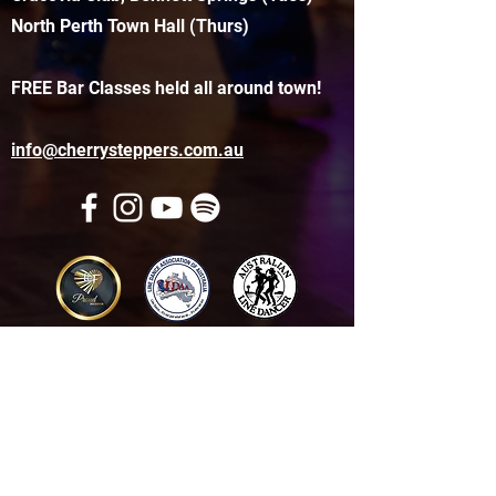
North Perth Town Hall (Thurs)
FREE Bar Classes held all around town!
info@cherrysteppers.com.au
Get in touch
Name
*
Email
*