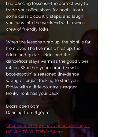
line‑dancing lessons—the perfect way to 
trade your office shoes for boots, learn 
some classic country steps, and laugh 
your way into the weekend with a whole 
crew of friendly folks.
When the lessons wrap up, the night is far 
from over. The live music fires up, the 
fiddle and guitar kick in, and the 
dancefloor stays warm as the good vibes 
roll on. Whether you’re brand‑new to 
boot‑scootin’, a seasoned line‑dance 
wrangler, or just looking to start your 
Friday with a little country swagger, 
Honky Tonk has your back.
Doors open 6pm
Dancing from 6.30pm
Check out what we have been dancing at 
HONKY TONK FRIDAYS here