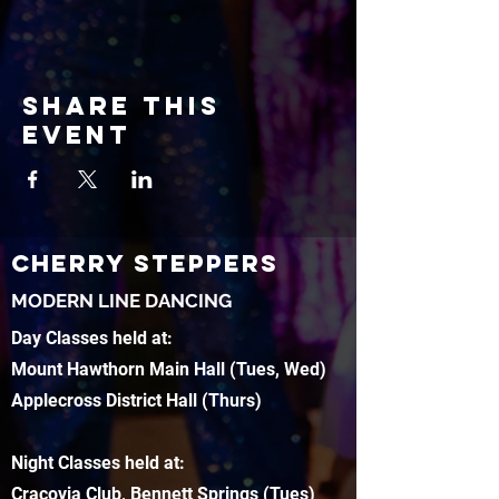
Share this
event
CHERRY STEPPERS
MODERN LINE DANCING
Day Classes held at:
Mount Hawthorn Main Hall (Tues, Wed)
Applecross District Hall (Thurs)
Night Classes held at:
Cracovia Club, Bennett Springs (Tues)