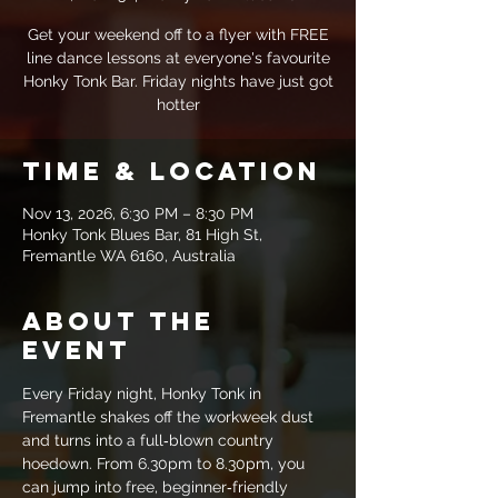
Get your weekend off to a flyer with FREE
line dance lessons at everyone's favourite
Honky Tonk Bar. Friday nights have just got
hotter
Time & Location
Nov 13, 2026, 6:30 PM – 8:30 PM
Honky Tonk Blues Bar, 81 High St,
Fremantle WA 6160, Australia
About the
event
Every Friday night, Honky Tonk in 
Fremantle shakes off the workweek dust 
and turns into a full‑blown country 
hoedown. From 6.30pm to 8.30pm, you 
can jump into free, beginner‑friendly 