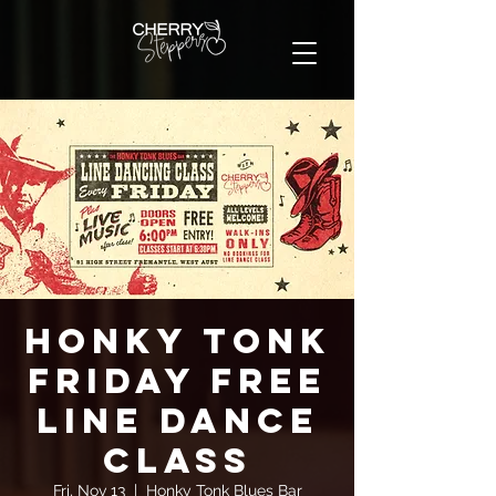
Honky Tonk
Friday FREE
Line Dance
Class
Fri, Nov 13
  |  
Honky Tonk Blues Bar