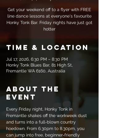
Get your weekend off to a flyer with FREE
line dance lessons at everyone's favourite
Honky Tonk Bar. Friday nights have just got
hotter
Time & Location
Jul 17, 2026, 6:30 PM – 8:30 PM
Honky Tonk Blues Bar, 81 High St,
Fremantle WA 6160, Australia
About the
event
Every Friday night, Honky Tonk in 
Fremantle shakes off the workweek dust 
and turns into a full‑blown country 
hoedown. From 6.30pm to 8.30pm, you 
can jump into free, beginner‑friendly 