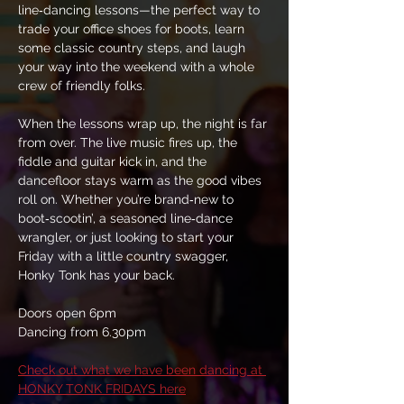
line‑dancing lessons—the perfect way to 
trade your office shoes for boots, learn 
some classic country steps, and laugh 
your way into the weekend with a whole 
crew of friendly folks.
When the lessons wrap up, the night is far 
from over. The live music fires up, the 
fiddle and guitar kick in, and the 
dancefloor stays warm as the good vibes 
roll on. Whether you’re brand‑new to 
boot‑scootin’, a seasoned line‑dance 
wrangler, or just looking to start your 
Friday with a little country swagger, 
Honky Tonk has your back.
Doors open 6pm
Dancing from 6.30pm
Check out what we have been dancing at 
HONKY TONK FRIDAYS here