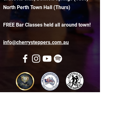
North Perth Town Hall (Thurs)
FREE Bar Classes held all around town!
info@cherrysteppers.com.au
Get in touch
Name
*
Email
*