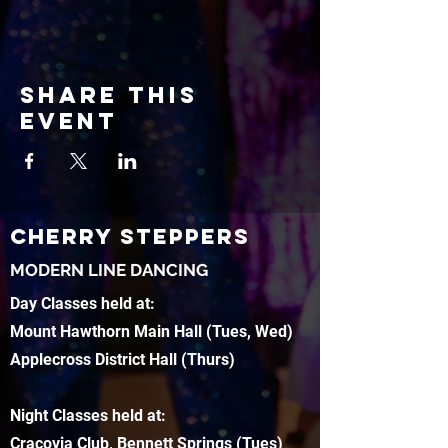
Share this
event
CHERRY STEPPERS
MODERN LINE DANCING
Day Classes held at:
Mount Hawthorn Main Hall (Tues, Wed)
Applecross District Hall (Thurs)
Night Classes held at:
Cracovia Club, Bennett Springs (Tues)