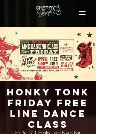
Honky Tonk
Friday FREE
Line Dance
Class
Fri, Jul 17
  |  
Honky Tonk Blues Bar